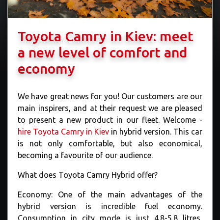
Toyota Camry in Kiev: meet
a new level of comfort and
economy
We have great news for you! Our customers are our
main inspirers, and at their request we are pleased
to present a new product in our fleet. Welcome -
hire Toyota Camry in Kiev
in hybrid version. This car
is not only comfortable, but also economical,
becoming a favourite of our audience.
What does Toyota Camry Hybrid offer?
Economy: One of the main advantages of the
hybrid version is incredible fuel economy.
Consumption in city mode is just 4.8-5.8 litres,