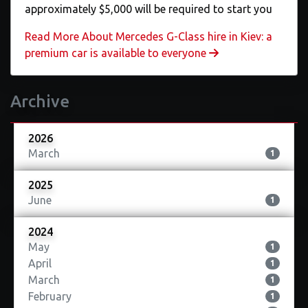
approximately $5,000 will be required to start you
Read More About Mercedes G-Class hire in Kiev: a
premium car is available to everyone
Archive
2026
March
1
2025
June
1
2024
May
1
April
1
March
1
February
1