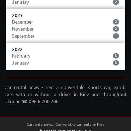
January
2
2023
December
2
November
2
September
1
2022
February
3
January
3
Car rental news - rent a convertible, sports car, exotic
cars with or without a driver in Kiev and throughout
Ukraine ☎ 096 6 200 200.
Car rental news | Convertible car rental in Kiev