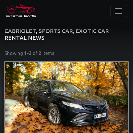
CABRIOLET, SPORTS CAR, EXOTIC CAR
RENTAL NEWS
Showing
1-2
of
2
items.