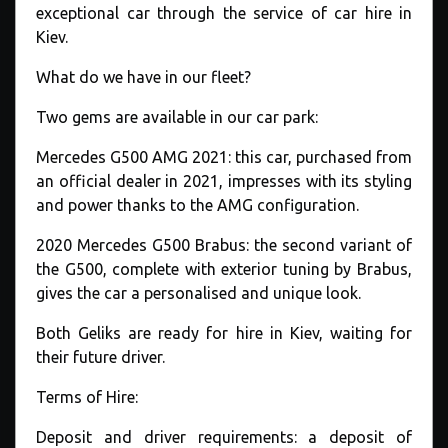
exceptional car through the service of car hire in
Kiev.
What do we have in our fleet?
Two gems are available in our car park:
Mercedes G500 AMG 2021: this car, purchased from
an official dealer in 2021, impresses with its styling
and power thanks to the AMG configuration.
2020 Mercedes G500 Brabus: the second variant of
the G500, complete with exterior tuning by Brabus,
gives the car a personalised and unique look.
Both Geliks are ready for hire in Kiev, waiting for
their future driver.
Terms of Hire:
Deposit and driver requirements: a deposit of