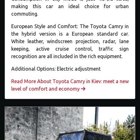
making this car an ideal choice for urban
commuting.
European Style and Comfort: The Toyota Camry in
the hybrid version is a European standard car.
White leather, windscreen projection, radar, lane
keeping, active cruise control, traffic sign
recognition are all included in the rich equipment.
Additional Options: Electric adjustment
Read More About Toyota Camry in Kiev: meet a new
level of comfort and economy