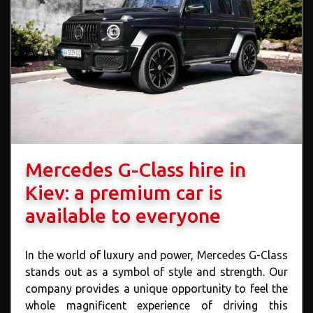
Mercedes G-Class hire in
Kiev: a premium car is
available to everyone
In the world of luxury and power, Mercedes G-Class
stands out as a symbol of style and strength. Our
company provides a unique opportunity to feel the
whole magnificent experience of driving this