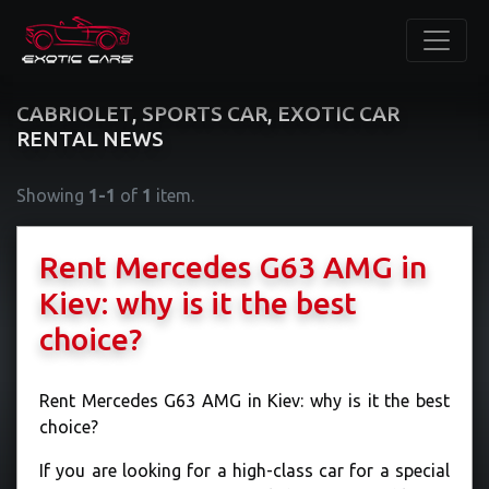
CABRIOLET, SPORTS CAR, EXOTIC CAR
RENTAL NEWS
Showing
1-1
of
1
item.
​Rent Mercedes G63 AMG in
Kiev: why is it the best
choice?
Rent Mercedes G63 AMG in Kiev: why is it the best
choice?
If you are looking for a high-class car for a special