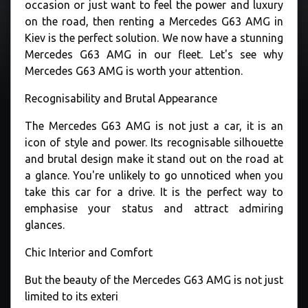
occasion or just want to feel the power and luxury
on the road, then renting a Mercedes G63 AMG in
Kiev is the perfect solution. We now have a stunning
Mercedes G63 AMG in our fleet. Let's see why
Mercedes G63 AMG is worth your attention.
Recognisability and Brutal Appearance
The Mercedes G63 AMG is not just a car, it is an
icon of style and power. Its recognisable silhouette
and brutal design make it stand out on the road at
a glance. You're unlikely to go unnoticed when you
take this car for a drive. It is the perfect way to
emphasise your status and attract admiring
glances.
Chic Interior and Comfort
But the beauty of the Mercedes G63 AMG is not just
limited to its exteri