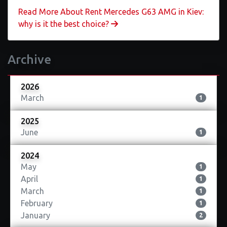
Read More About ​Rent Mercedes G63 AMG in Kiev:
why is it the best choice?
Archive
2026
March
1
2025
June
1
2024
May
1
April
1
March
1
February
1
January
2