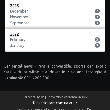
2023
December
2
November
2
September
1
2022
February
3
January
3
Car rental news - rent a convertible, sports car, exotic
cars with or without a driver in Kiev and throughout
Ukraine ☎ 096 6 200 200.
Car rental news | Convertible car rental in Kiev
© exotic-cars.com.ua 2026
Exotic cars - rental of convertibles, sports cars in Kiev