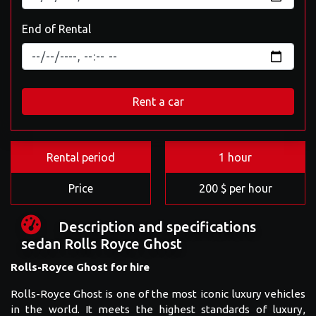
End of Rental
Rent a car
Rental period
1 hour
Price
200 $ per hour
Description and specifications
sedan Rolls Royce Ghost
Rolls-Royce Ghost for hire
Rolls-Royce Ghost is one of the most iconic luxury vehicles
in the world. It meets the highest standards of luxury,