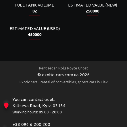
FUEL TANK VOLUME
ESTIMATED VALUE (NEW)
82
250000
ESTIMATED VALUE (USED)
450000
Rent sedan Rolls Royce Ghost
© exotic-cars.com.ua 2026
Exotic cars - rental of convertibles, sports cars in Kiev
You can contact us at:
Kiltseva Road, Kyiv, 03134
Working hours: 09.00 - 20:00
+38 096 6 200 200