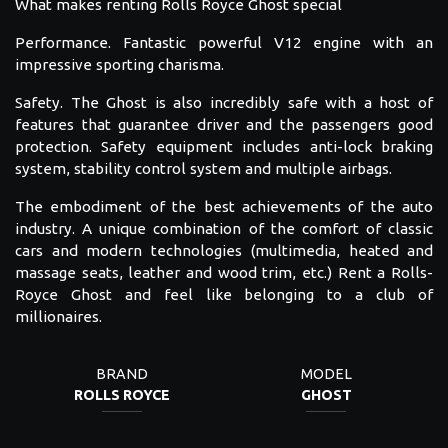
What makes renting Rolls Royce Ghost special
Performance. Fantastic powerful V12 engine with an
impressive sporting charisma.
Safety. The Ghost is also incredibly safe with a host of
features that guarantee driver and the passengers good
protection. Safety equipment includes anti-lock braking
system, stability control system and multiple airbags.
The embodiment of the best achievements of the auto
industry. A unique combination of the comfort of classic
cars and modern technologies (multimedia, heated and
massage seats, leather and wood trim, etc.) Rent a Rolls-
Royce Ghost and feel like belonging to a club of
millionaires.
BRAND
MODEL
ROLLS ROYCE
GHOST