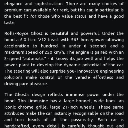
elegance and sophistication. There are many choices of
premium cars available for rent, but this car, in particular, is
the best fit for those who value status and have a good
taste.
Rolls-Royce Ghost is beautiful and powerful. Under the
hood a 6.0-litre V12 beast with 563 horsepower allowing
acceleration to hundred in under 6 seconds and a
maximum speed of 250 km/h. The engine is paired with an
8-speed “automatic” - it knows its job well and helps the
power plant to develop the dynamic potential of the car.
The steering will also surprise you- innovative engineering
solutions make control of the vehicle effortless and
driving pure pleasure.
The Ghost's design reflects immense power under the
hood. This limousine has a large bonnet, wide lines, an
iconic chrome grille, large 21-inch wheels. These same
attributes make the car instantly recognizable on the road
and turn heads of all the passers-by. Each car is
handcrafted, every detail is carefully thought out and