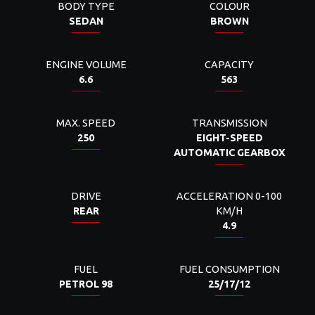
BODY TYPE
COLOUR
SEDAN
BROWN
ENGINE VOLUME
CAPACITY
6.6
563
MAX. SPEED
TRANSMISSION
250
EIGHT-SPEED
AUTOMATIC GEARBOX
DRIVE
ACCELERATION 0-100
REAR
KM/H
4.9
FUEL
FUEL CONSUMPTION
PETROL 98
25/17/12