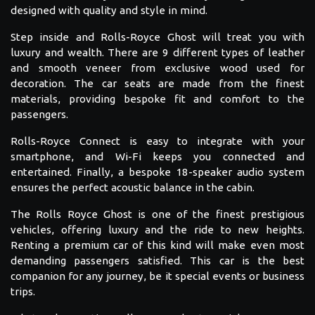
designed with quality and style in mind.
Step inside and Rolls-Royce Ghost will treat you with
luxury and wealth. There are 9 different types of leather
and smooth veneer from exclusive wood used for
decoration. The car seats are made from the finest
materials, providing bespoke fit and comfort to the
passengers.
Rolls-Royce Connect is easy to integrate with your
smartphone, and Wi-Fi keeps you connected and
entertained. Finally, a bespoke 18-speaker audio system
ensures the perfect acoustic balance in the cabin.
The Rolls Royce Ghost is one of the finest prestigious
vehicles, offering luxury and the ride to new heights.
Renting a premium car of this kind will make even most
demanding passengers satisfied. This car is the best
companion for any journey, be it special events or business
trips.