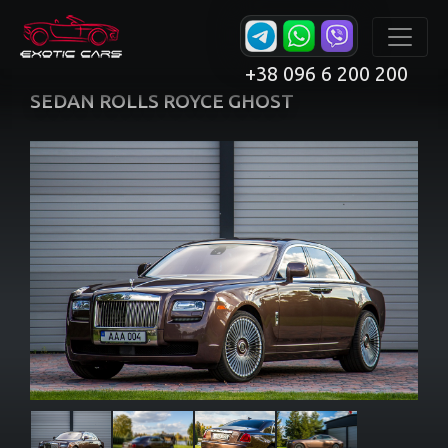
+38 096 6 200 200
SEDAN ROLLS ROYCE GHOST