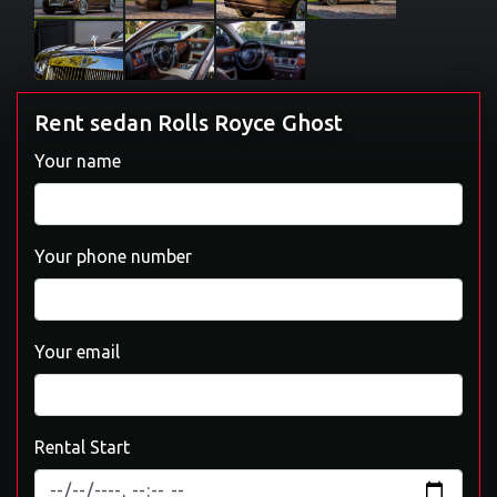
Rent sedan Rolls Royce Ghost
Your name
Your phone number
Your email
Rental Start