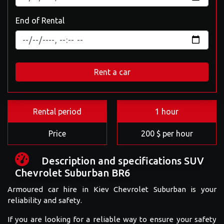
End of Rental
Rent a car
Rental period
1 hour
Price
200 $ per hour
Description and specifications SUV
Chevrolet Suburban BR6
Armoured car hire in Kiev Chevrolet Suburban is your
reliability and safety.
If you are looking for a reliable way to ensure your safety