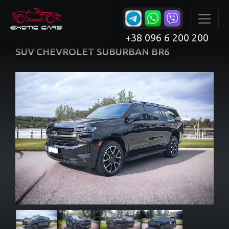
+38 096 6 200 200
SUV CHEVROLET SUBURBAN BR6