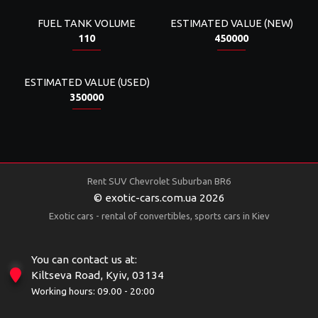
FUEL TANK VOLUME
ESTIMATED VALUE (NEW)
110
450000
ESTIMATED VALUE (USED)
350000
Rent SUV Chevrolet Suburban BR6
© exotic-cars.com.ua 2026
Exotic cars - rental of convertibles, sports cars in Kiev
You can contact us at:
Kiltseva Road, Kyiv, 03134
Working hours: 09.00 - 20:00