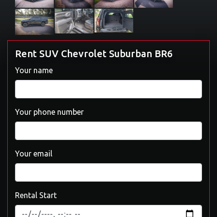
Rent SUV Chevrolet Suburban BR6
Your name
Your phone number
Your email
Rental Start