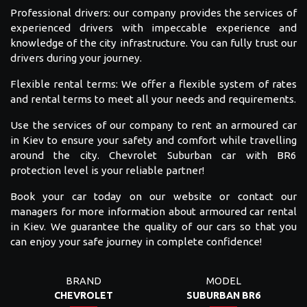
Professional drivers: our company provides the services of
experienced drivers with impeccable experience and
knowledge of the city infrastructure. You can fully trust our
drivers during your journey.
Flexible rental terms: We offer a flexible system of rates
and rental terms to meet all your needs and requirements.
Use the services of our company to rent an armoured car
in Kiev to ensure your safety and comfort while travelling
around the city. Chevrolet Suburban car with BR6
protection level is your reliable partner!
Book your car today on our website or contact our
managers for more information about armoured car rental
in Kiev. We guarantee the quality of our cars so that you
can enjoy your safe journey in complete confidence!
BRAND
MODEL
CHEVROLET
SUBURBAN BR6