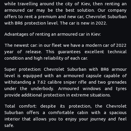
while travelling around the city of Kiev, then renting an
armoured car may be the best solution. Our company
offers to rent a premium and new car, Chevrolet Suburban
with BR6 protection level. The car is new in 2022.
Advantages of renting an armoured car in Kiev:
The newest car: in our fleet we have a modern car of 2022
year of release. This guarantees excellent technical
condition and high reliability of each car.
Super protection: Chevrolet Suburban with BR6 armour
level is equipped with an armoured capsule capable of
withstanding a 7.62 calibre sniper rifle and two grenades
under the underbody. Armoured windows and tyres
provide additional protection in extreme situations.
Total comfort: despite its protection, the Chevrolet
Suburban offers a comfortable cabin with a spacious
interior that allows you to enjoy your journey and feel
safe.