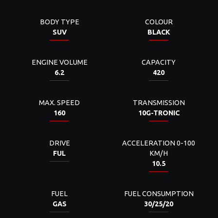
BODY TYPE
COLOUR
SUV
BLACK
ENGINE VOLUME
CAPACITY
6.2
420
MAX. SPEED
TRANSMISSION
160
10G-TRONIC
DRIVE
ACCELERATION 0-100
FUL
KM/H
10.5
FUEL
FUEL CONSUMPTION
GAS
30/25/20