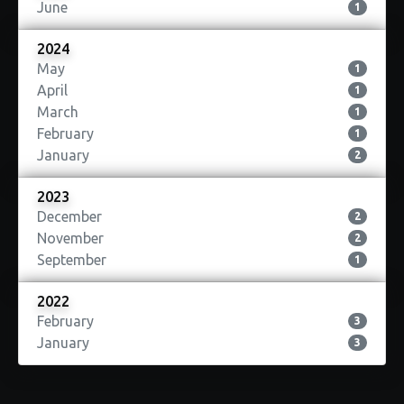
June
1
2024
May
1
April
1
March
1
February
1
January
2
2023
December
2
November
2
September
1
2022
February
3
January
3