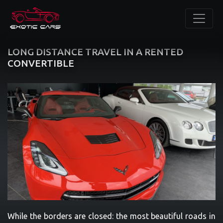
LONG DISTANCE TRAVEL IN A RENTED
CONVERTIBLE
While the borders are closed: the most beautiful roads in