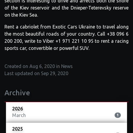
section is interesting to drive and affects both the shore
of the Kiev reservoir and the Dnieper-Teterevsky reserve
on the Kiev Sea.
Rent a cabriolet from Exotic Cars Ukraine to travel along
the most beautiful roads of your country. Call +38 096 6
200 200, write to Viber +1 971 221 10 95 to rent a racing
sports car, convertible or powerful SUV.
Created on Aug 6, 2020 in News
Last updated on Sep 29, 2020
Archive
2026
March
1
2025