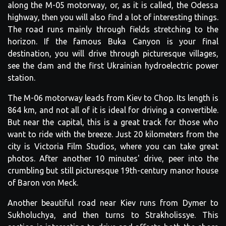
along the M-05 motorway, or, as it is called, the Odessa
highway, then you will also find a lot of interesting things.
The road runs mainly through fields stretching to the
horizon. If the famous Buka Canyon is your final
destination, you will drive through picturesque villages,
see the dam and the first Ukrainian hydroelectric power
station.
The M-06 motorway leads from Kiev to Chop. Its length is
864 km, and not all of it is ideal for driving a convertible.
But near the capital, this is a great track for those who
want to ride with the breeze. Just 20 kilometers from the
city is Victoria Film Studios, where you can take great
photos. After another 10 minutes' drive, peer into the
crumbling but still picturesque 19th-century manor house
of Baron von Meck.
Another beautiful road near Kiev runs from Dymer to
Sukholuchya, and then turns to Strakholissye. This