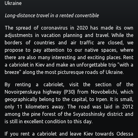
Ukraine
Long-distance travel in a rented convertible
The spread of coronavirus in 2020 has made its own
adjustments in vacation planning and travel. While the
borders of countries and air traffic are closed, we
propose to pay attention to our native spaces, where
there are also many interesting and exciting places. Rent
a cabriolet in Kiev and make an unforgettable trip "with a
breeze" along the most picturesque roads of Ukraine.
By renting a cabriolet, visit the section of the
Novoirpenskaya highway (P30) from Novobelichi, which
geographically belong to the capital, to Irpen. It is small,
only 11 kilometers away. The road was laid in 2012
among the pine forest of the Svyatoshinsky district and
is still in excellent condition to this day.
If you rent a cabriolet and leave Kiev towards Odessa